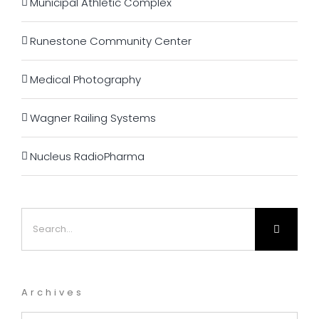
Municipal Athletic Complex
Runestone Community Center
Medical Photography
Wagner Railing Systems
Nucleus RadioPharma
Search
for:
Archives