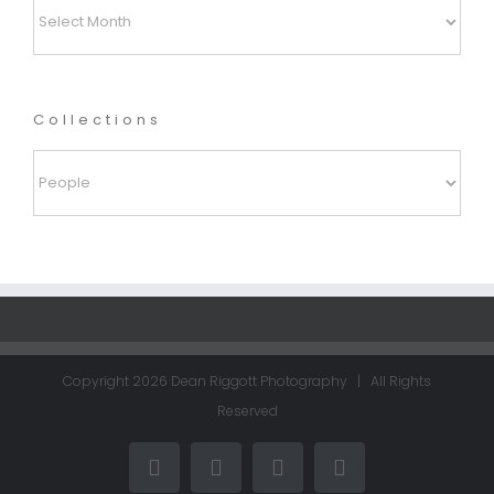
Archives
Collections
Collections
Copyright
2026 Dean Riggott Photography | All Rights
Reserved
Facebook
LinkedIn
Instagram
Email