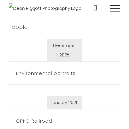
Skip
to
content
People
December
2025
Environmental portraits
Environmental portraits
January 2025
CPKC Railroad
CPKC Railroad