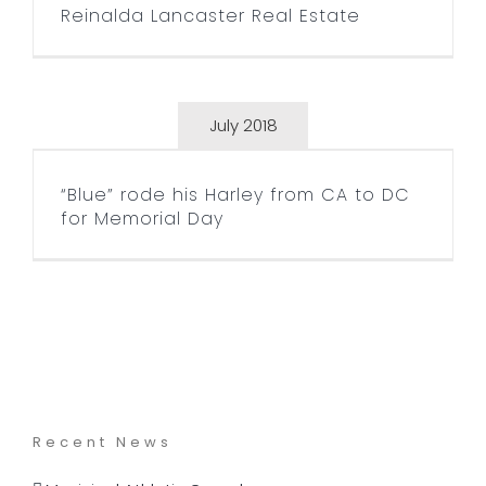
Reinalda Lancaster Real Estate
July 2018
“Blue” rode his Harley from
CA to DC for Memorial Day
“Blue” rode his Harley from CA to DC
for Memorial Day
Recent News