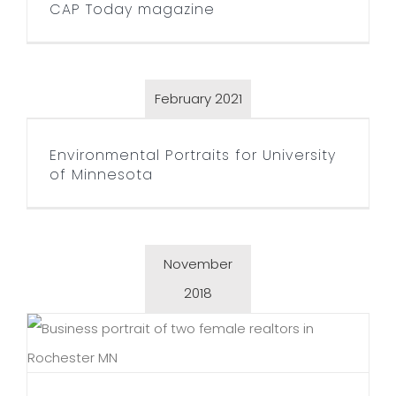
CAP Today magazine
February 2021
Environmental Portraits for
University of Minnesota
Environmental Portraits for University
of Minnesota
November
2018
Reinalda Lancaster Real
Estate