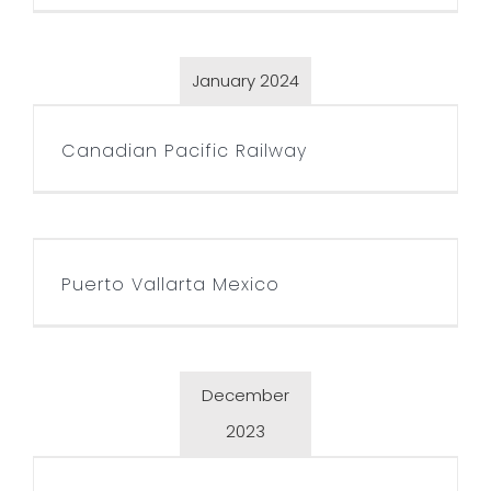
January 2024
Canadian Pacific Railway
Canadian Pacific Railway
Puerto Vallarta Mexico
Puerto Vallarta Mexico
December
2023
CAP Today magazine