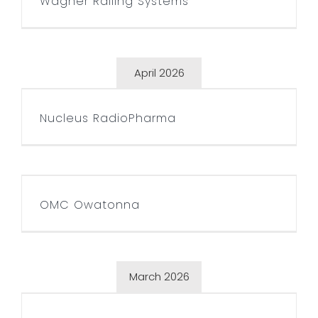
Wagner Railing Systems
April 2026
Nucleus RadioPharma
Nucleus RadioPharma
OMC Owatonna
OMC Owatonna
March 2026
Timberworks Lumberjack
Show