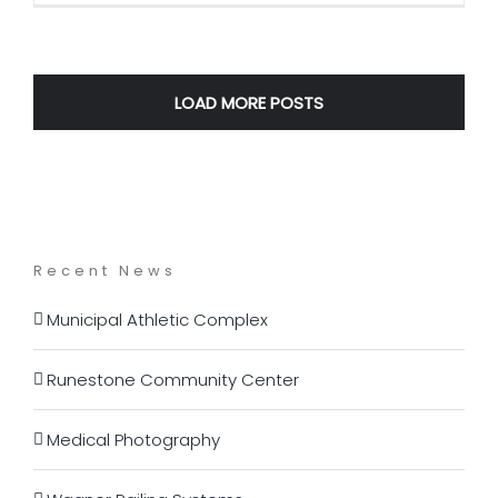
LOAD MORE POSTS
Recent News
Municipal Athletic Complex
Runestone Community Center
Medical Photography