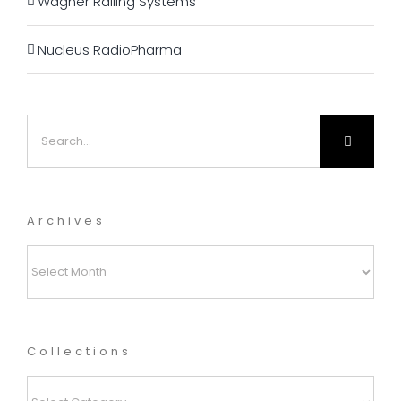
Wagner Railing Systems
Nucleus RadioPharma
Search
for:
Archives
Archives
Collections
Collections