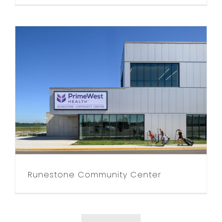
Runestone Community
Center
Runestone Community Center