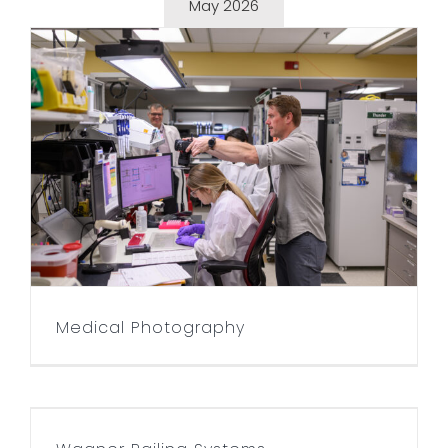
May 2026
Medical Photography
Medical Photography
Wagner Railing Systems