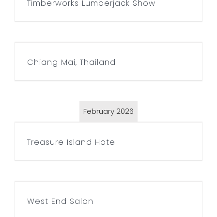
Timberworks Lumberjack Show
Chiang Mai, Thailand
Chiang Mai, Thailand
February 2026
Treasure Island Hotel
Treasure Island Hotel
West End Salon
West End Salon