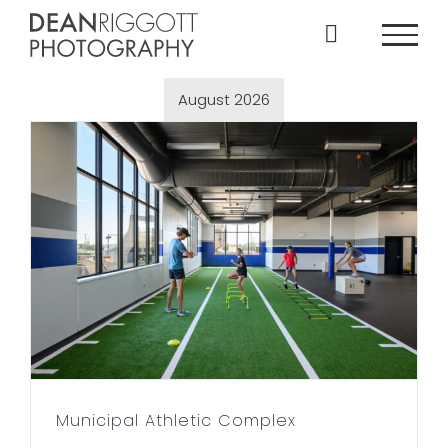
Skip
to
content
August 2026
Municipal Athletic Complex
Municipal Athletic Complex