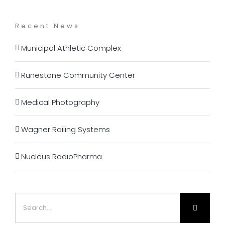
Recent News
Municipal Athletic Complex
Runestone Community Center
Medical Photography
Wagner Railing Systems
Nucleus RadioPharma
Search
for: