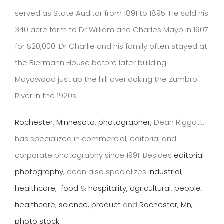
served as State Auditor from 1891 to 1895. He sold his
340 acre farm to Dr William and Charles Mayo in 1907
for $20,000. Dr Charlie and his family often stayed at
the Biermann House before later building
Mayowood just up the hill overlooking the Zumbro
River in the 1920s.
Rochester, Minnesota, photographer,
Dean Riggott,
has specialized in commercial, editorial and
corporate photography since 1991. Besides
editorial
photography
, dean also specializes
industrial
,
healthcare
,
food
&
hospitality,
agricultural
,
people
,
healthcare
,
science
,
product
and
Rochester, Mn,
photo stock
.