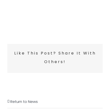
Like This Post? Share It With
Others!
Return to News