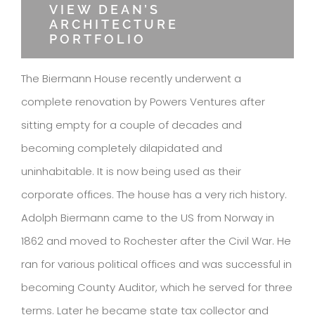
VIEW DEAN’S
ARCHITECTURE
PORTFOLIO
The Biermann House recently underwent a
complete renovation by Powers Ventures after
sitting empty for a couple of decades and
becoming completely dilapidated and
uninhabitable. It is now being used as their
corporate offices. The house has a very rich history.
Adolph Biermann came to the US from Norway in
1862 and moved to Rochester after the Civil War. He
ran for various political offices and was successful in
becoming County Auditor, which he served for three
terms. Later he became state tax collector and