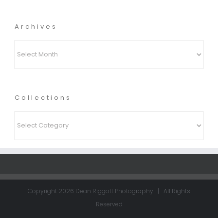
Archives
Archives
Collections
Collections
Copyright
2026 Dean Riggott Photography | All Rights
Reserved