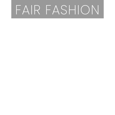
FAIR FASHION