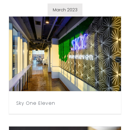
March 2023
Sky One Eleven
Sky One Eleven