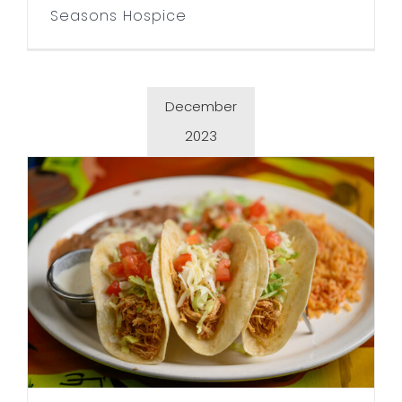
Seasons Hospice
December
2023
La Plaza Fiesta