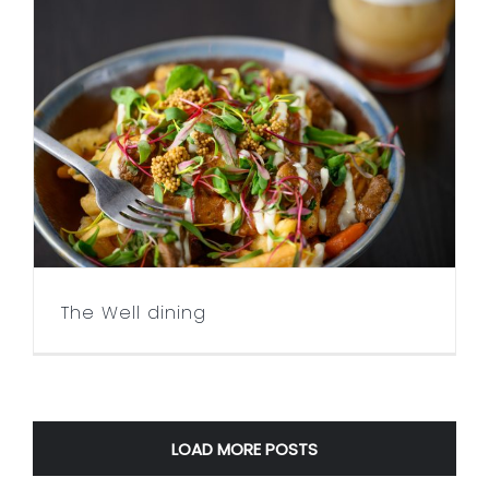
The Well dining
The Well dining
LOAD MORE POSTS