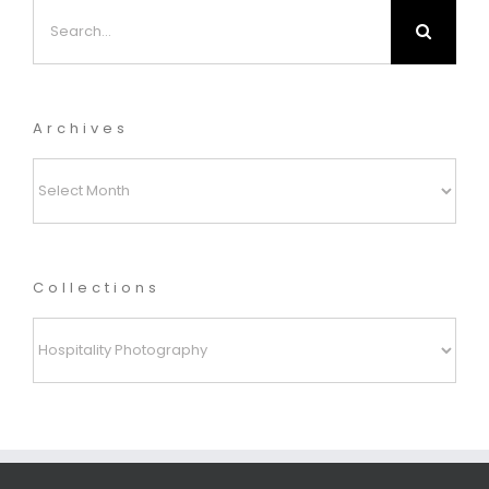
Search
for:
Archives
Archives
Collections
Collections