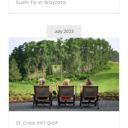
Sushi Fix in Wayzata
July 2023
St Croix Int’l Golf
St Croix Int’l Golf