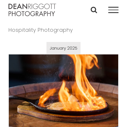
Skip
to
content
Hospitality Photography
January 2025
Nupa Food Shoot