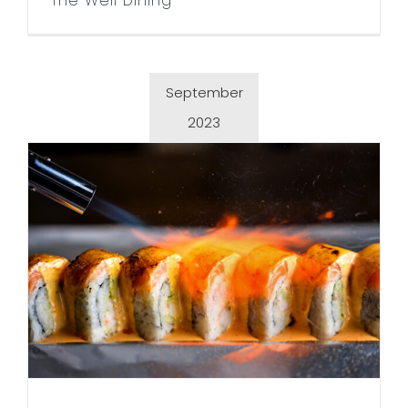
The Well Dining
September
2023
Sushi Fix in Wayzata