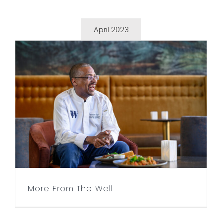
April 2023
More From The Well
More From The Well