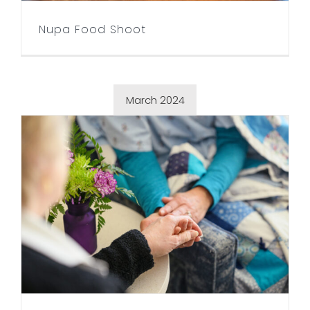
Nupa Food Shoot
March 2024
Seasons Hospice