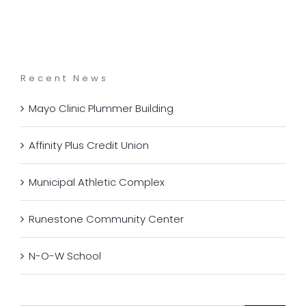
Recent News
Mayo Clinic Plummer Building
Affinity Plus Credit Union
Municipal Athletic Complex
Runestone Community Center
N-O-W School