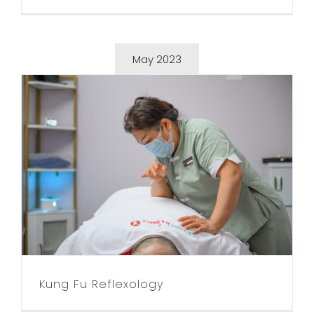
May 2023
Kung Fu Reflexology
Kung Fu Reflexology