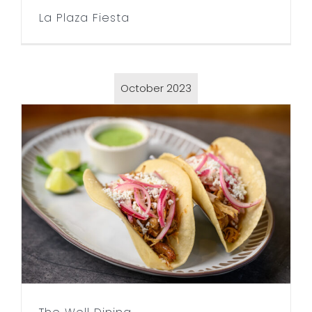
La Plaza Fiesta
October 2023
The Well Dining