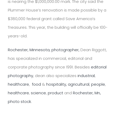
is nearing the $1,000,000.00 mark. The city said the
Plummer House’s renovation is made possible by a
$380,000 federal grant called
Save America’s
Treasures
. This year, the building will officially be 100-
years-old.
Rochester, Minnesota, photographer,
Dean Riggott,
has specialized in commercial, editorial and
corporate photography since 1991. Besides
editorial
photography
, dean also specializes
industrial
,
healthcare
,
food
&
hospitality,
agricultural
,
people
,
healthcare
,
science
,
product
and
Rochester, Mn,
photo stock
.