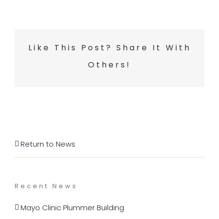
Like This Post? Share It With
Others!
Return to News
Recent News
Mayo Clinic Plummer Building