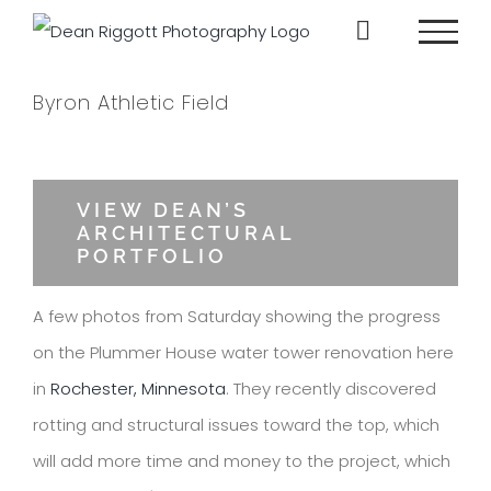
Skip
to
content
Byron Athletic Field
View
Larger
VIEW DEAN’S
ARCHITECTURAL
Image
PORTFOLIO
A few photos from Saturday showing the progress
on the Plummer House water tower renovation here
in
Rochester, Minnesota
. They recently discovered
rotting and structural issues toward the top, which
will add more time and money to the project, which