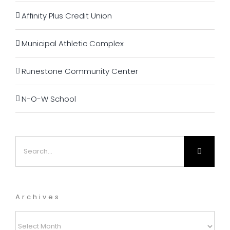
Affinity Plus Credit Union
Municipal Athletic Complex
Runestone Community Center
N-O-W School
Search
for:
Archives
Archives