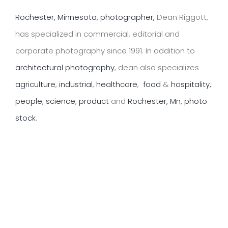
Rochester, Minnesota, photographer,
Dean Riggott,
has specialized in commercial, editorial and
corporate photography since 1991. In addition to
architectural photography
, dean also specializes
agriculture
,
industrial
,
healthcare
,
food
&
hospitality,
people
,
science
,
product
and
Rochester, Mn, photo
stock
.