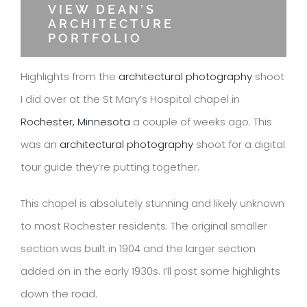
VIEW DEAN’S
ARCHITECTURE
PORTFOLIO
Highlights from the
architectural photography
shoot
I did over at the St Mary’s Hospital chapel in
Rochester, Minnesota
a couple of weeks ago. This
was an
architectural photography
shoot for a digital
tour guide they’re putting together.
This chapel is absolutely stunning and likely unknown
to most Rochester residents. The original smaller
section was built in 1904 and the larger section
added on in the early 1930s. I’ll post some highlights
down the road.