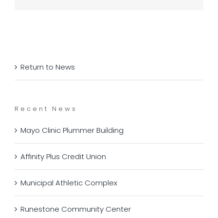
Return to News
Recent News
Mayo Clinic Plummer Building
Affinity Plus Credit Union
Municipal Athletic Complex
Runestone Community Center