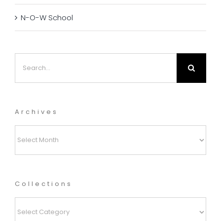
N-O-W School
Search
for:
Archives
Archives
Collections
Collections