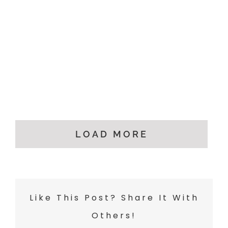
LOAD MORE
Like This Post? Share It With
Others!