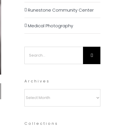
Runestone Community Center
Medical Photography
Search
for:
Archives
Archives
Collections