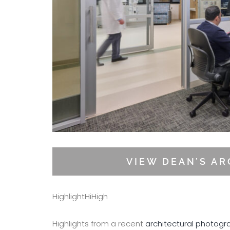
VIEW DEAN’S A
HighlightHiHigh
Highlights from a recent
architectural photogr