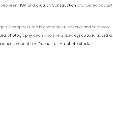
on between
HGA
and
Knutson Construction
and turned out just
ott, has specialized in commercial, editorial and corporate
tural photography
dean also specializes
agriculture
,
industrial
science
,
product
and
Rochester, Mn, photo stock
.