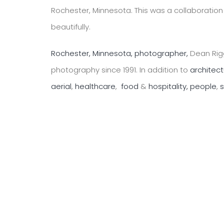
Rochester, Minnesota. This was a collaborati
beautifully.
Rochester, Minnesota, photographer,
Dean Rigg
photography since 1991. In addition to
architec
aerial
,
healthcare
,
food
&
hospitality,
people
,