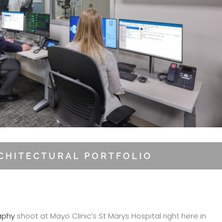
RCHITECTURAL PORTFOLIO
aphy
shoot at Mayo Clinic’s St Marys Hospital right here in