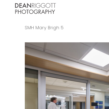
Skip
to
content
SMH Mary Brigh 5
View
Larger
Image