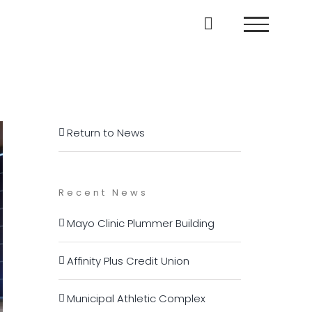
Return to News
Recent News
Mayo Clinic Plummer Building
Affinity Plus Credit Union
Municipal Athletic Complex