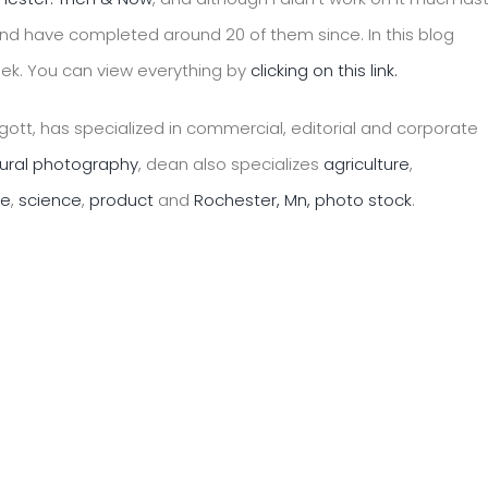
nd have completed around 20 of them since. In this blog
eek. You can view everything by
clicking on this link.
ott, has specialized in commercial, editorial and corporate
tural photography
, dean also specializes
agriculture
,
le
,
science
,
product
and
Rochester, Mn, photo stock
.