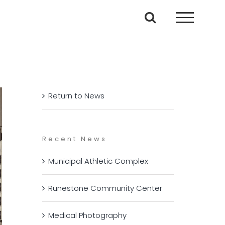
Return to News
Recent News
Municipal Athletic Complex
Runestone Community Center
Medical Photography