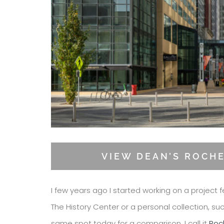
VIEW DEAN’S ROCH
I few years ago I started working on a project f
The History Center or a personal collection, su
same spot today for a comparison. I call it
Roc