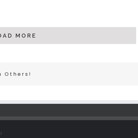
OAD MORE
h Others!
d