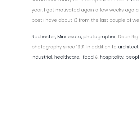
year, I got motivated again a few weeks ago a
post I have about 13 from the last couple of w
Rochester, Minnesota, photographer,
Dean Rigg
photography since 1991. In addition to
architec
industrial
,
healthcare
,
food
&
hospitality,
peop