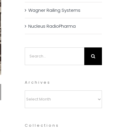
Wagner Railing Systems
Nucleus RadioPharma
Search
for:
Archives
Archives
Collections
t