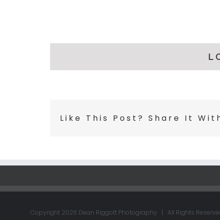
L
Like This Post? Share It Wit
Copyright
2026 Dean Riggott Photography | All Rights Reserve