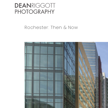
Skip
to
content
Rochester: Then & Now
View
Larger
Image