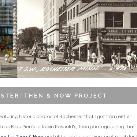
ESTER: THEN & NOW PROJECT
eaturing historic photos of Rochester that I got from either
ch as Brad Pien’s or Kevin Reynold’s, then photographing that
hester: Then & Now
, and although I didn’t work on it much las