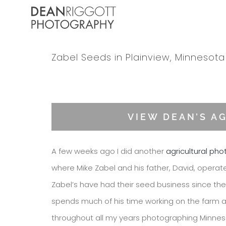
Skip
to
content
Zabel Seeds in Plainview, Minnesota
View
Larger
VIEW DEAN’S A
Image
A few weeks ago I did another
agricultural ph
where Mike Zabel and his father, David, operat
Zabel’s have had their seed business since the 
spends much of his time working on the farm a
throughout all my years photographing Minnesot