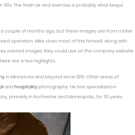
en 90s. The fresh air and exercise is probably what keeps
n a couple of months ago, but these images are from a later
ed operation. Mike does most of this himself, along with
They wanted images they could use on the company website
ere are a few highlights.
hy
in Minnesota and beyond since 1991. Other areas of
al
and
hospitality
photography. He has specialized in
y, primarily in Rochester and Minneapolis, for 30 years.