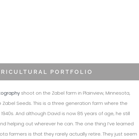
GRICULTURAL PORTFOLIO
otography
shoot on the Zabel farm in Plainview, Minnesota,
e Zabel Seeds. This is a three generation farm where the
1940s. And although David is now 85 years of age, he still
nd helping out wherever he can. The one thing I’ve learned
a farmers is that they rarely actually retire. They just seem