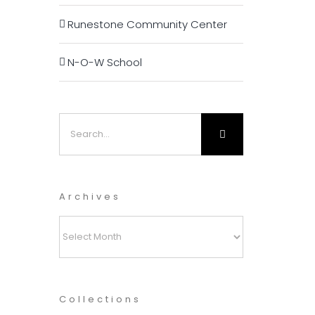
Runestone Community Center
N-O-W School
Search
for:
Archives
Archives
Collections