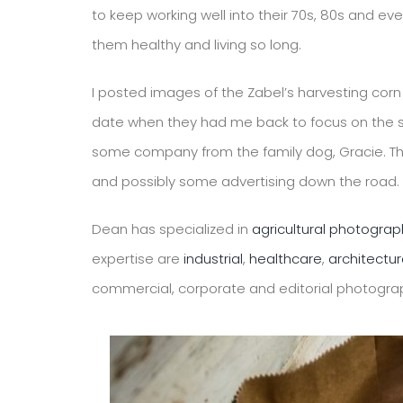
to keep working well into their 70s, 80s and ev
them healthy and living so long.
I posted images of the Zabel’s harvesting cor
date when they had me back to focus on the se
some company from the family dog, Gracie. 
and possibly some advertising down the road. H
Dean has specialized in
agricultural photograp
expertise are
industrial
,
healthcare
,
architectur
commercial, corporate and editorial photograph