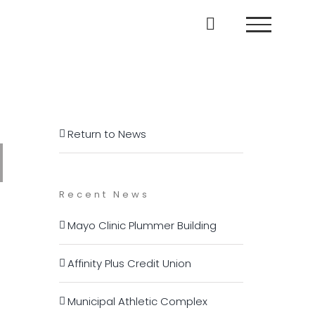
Return to News
Recent News
Mayo Clinic Plummer Building
Affinity Plus Credit Union
Municipal Athletic Complex