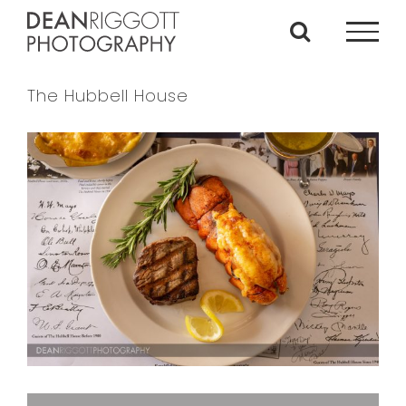
Skip
to
content
The Hubbell House
View
Larger
Image