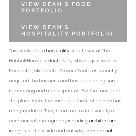
VIEW DEAN’S FOOD
PORTFOLIO
VIEW DEAN’S
HOSPITALITY PORTFOLIO
This week I did a
hospitality
shoot over at The
Hubbell House in Mantorville, which is just west of
Rochester, Minnesota. Powers Ventures recently
acquired the business and has been doing some
remodeling and menu updates. For the most part
the place looks the same but the kitchen now has
many updates. They hired me to do a variety of
commercial photography including
architectural
images of the inside and outside, some
aerial