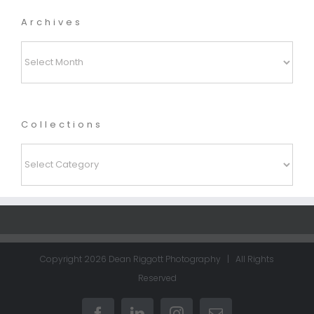
Archives
Archives
Collections
Collections
Copyright
2026 Dean Riggott Photography | All Rights
Reserved