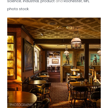
science
,
industrial
,
product
and
Rochester, Mn,
photo stock
.