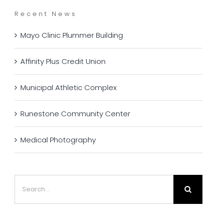
Recent News
Mayo Clinic Plummer Building
Affinity Plus Credit Union
Municipal Athletic Complex
Runestone Community Center
Medical Photography
Search
for: