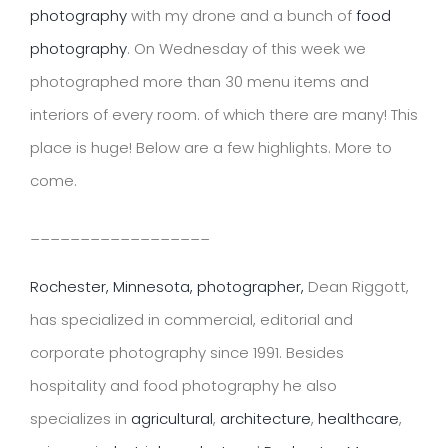
photography
with my drone and a bunch of
food
photography
. On Wednesday of this week we
photographed more than 30 menu items and
interiors of every room. of which there are many! This
place is huge! Below are a few highlights. More to
come.
__________________
Rochester, Minnesota, photographer,
Dean Riggott,
has specialized in commercial, editorial and
corporate photography since 1991. Besides
hospitality and food photography he also
specializes in
agricultural
,
architecture
,
healthcare
,