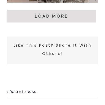
LOAD MORE
Like This Post? Share It With
Others!
Return to News