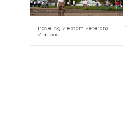
Traveling Vietnam Veterans
Memorial