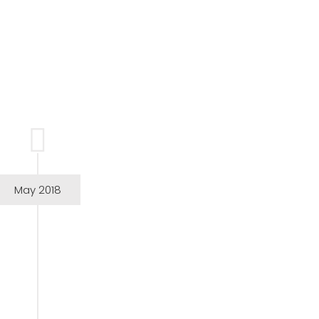
May 2018