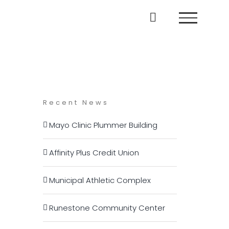
Recent News
Mayo Clinic Plummer Building
Affinity Plus Credit Union
Municipal Athletic Complex
Runestone Community Center