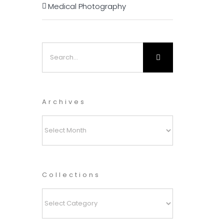
Medical Photography
Search
for:
Archives
Archives
Collections
Collections