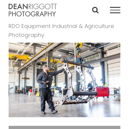
Skip
to
content
RDO Equipment Industrial & Agriculture
Photography
View
Larger
Image