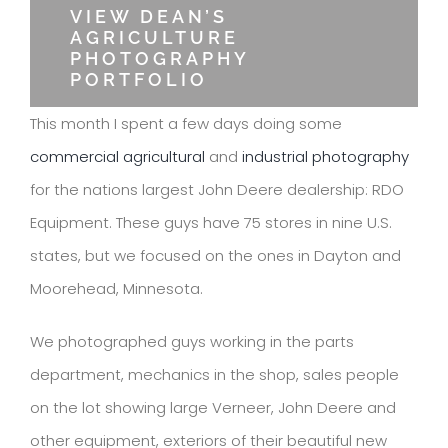
VIEW DEAN’S
AGRICULTURE
PHOTOGRAPHY
PORTFOLIO
This month I spent a few days doing some
commercial agricultural
and
industrial photography
for the nations largest John Deere dealership: RDO
Equipment. These guys have 75 stores in nine U.S.
states, but we focused on the ones in Dayton and
Moorehead, Minnesota.
We photographed guys working in the parts
department, mechanics in the shop, sales people
on the lot showing large Verneer, John Deere and
other equipment, exteriors of their beautiful new