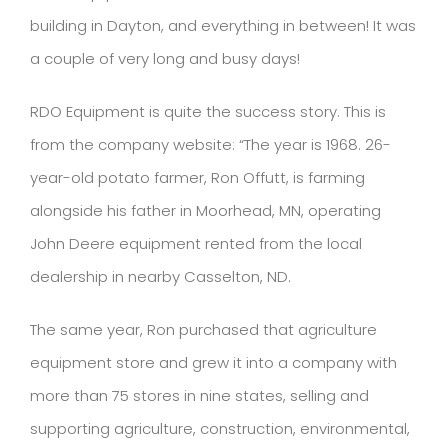
building in Dayton, and everything in between! It was
a couple of very long and busy days!
RDO Equipment is quite the success story. This is
from the company website: “The year is 1968. 26-
year-old potato farmer, Ron Offutt, is farming
alongside his father in Moorhead, MN, operating
John Deere equipment rented from the local
dealership in nearby Casselton, ND.
The same year, Ron purchased that agriculture
equipment store and grew it into a company with
more than 75 stores in nine states, selling and
supporting agriculture, construction, environmental,