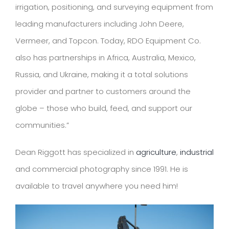
irrigation, positioning, and surveying equipment from
leading manufacturers including John Deere,
Vermeer, and Topcon. Today, RDO Equipment Co.
also has partnerships in Africa, Australia, Mexico,
Russia, and Ukraine, making it a total solutions
provider and partner to customers around the
globe – those who build, feed, and support our
communities.”
Dean Riggott has specialized in
agriculture
,
industrial
and commercial photography since 1991. He is
available to travel anywhere you need him!