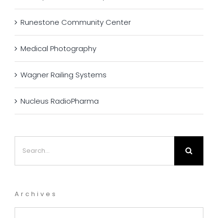
Runestone Community Center
Medical Photography
Wagner Railing Systems
Nucleus RadioPharma
Search
for:
Archives
Archives