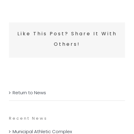
Like This Post? Share It With
Others!
Return to News
Recent News
Municipal Athletic Complex