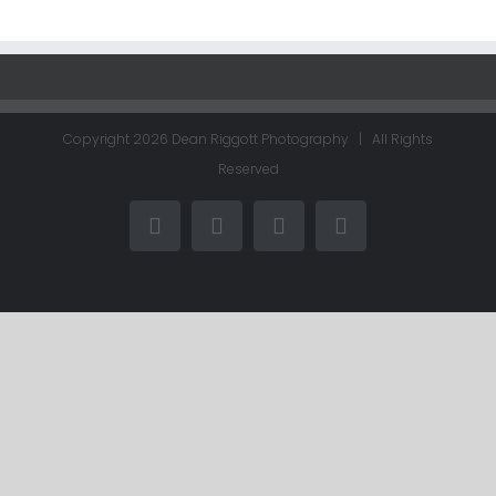
Copyright
2026 Dean Riggott Photography | All Rights
Reserved
Facebook
LinkedIn
Instagram
Email