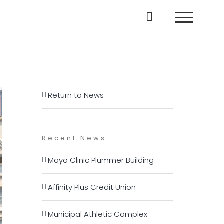
Return to News
Recent News
Mayo Clinic Plummer Building
Affinity Plus Credit Union
Municipal Athletic Complex