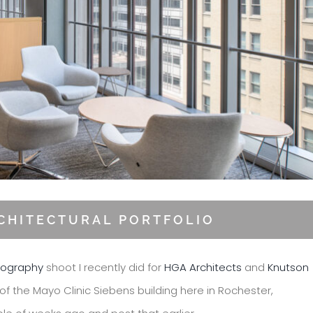
RCHITECTURAL PORTFOLIO
tography
shoot I recently did for
HGA Architects
and
Knutson
of the Mayo Clinic Siebens building here in Rochester,