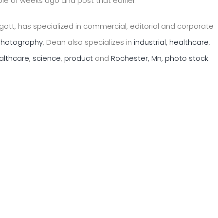
le of weeks ago and post that earlier.
ott, has specialized in commercial, editorial and corporate
 photography
, Dean also specializes in
industrial,
healthcare
,
althcare
,
science
,
product
and
Rochester, Mn, photo stock
.