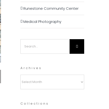
Runestone Community Center
Medical Photography
Search
for:
Archives
Archives
Collections