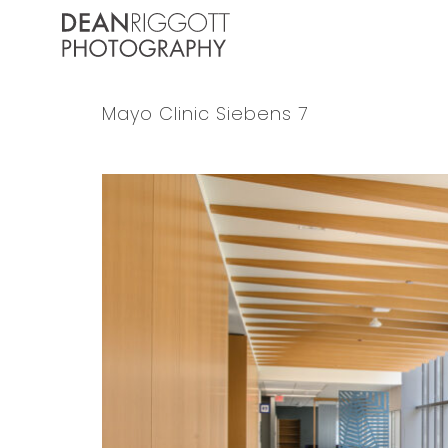
Skip
to
content
Mayo Clinic Siebens 7
View
Larger
Image