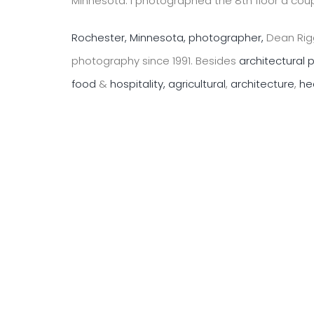
Minnesota. I photographed the 8th floor a coup
Rochester, Minnesota, photographer,
Dean Rigg
photography since 1991. Besides
architectural
food
&
hospitality,
agricultural
,
architecture
,
he