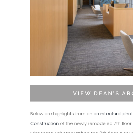
VIEW DEAN’S A
Below are highlights from an
architectural pho
Construction
of the newly remodeled 7th floor 