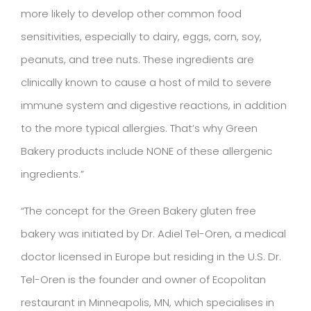
more likely to develop other common food
sensitivities, especially to dairy, eggs, corn, soy,
peanuts, and tree nuts. These ingredients are
clinically known to cause a host of mild to severe
immune system and digestive reactions, in addition
to the more typical allergies. That’s why Green
Bakery products include NONE of these allergenic
ingredients.”
“The concept for the Green Bakery gluten free
bakery was initiated by Dr. Adiel Tel-Oren, a medical
doctor licensed in Europe but residing in the U.S. Dr.
Tel-Oren is the founder and owner of Ecopolitan
restaurant in Minneapolis, MN, which specialises in