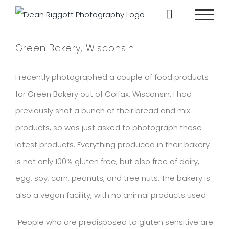
Skip
to
content
Green Bakery, Wisconsin
I recently photographed a couple of food products
for Green Bakery out of Colfax, Wisconsin. I had
previously shot a bunch of their bread and mix
products, so was just asked to photograph these
latest products. Everything produced in their bakery
is not only 100% gluten free, but also free of dairy,
egg, soy, corn, peanuts, and tree nuts. The bakery is
also a vegan facility, with no animal products used.
“People who are predisposed to gluten sensitive are