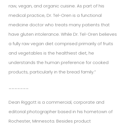
raw, vegan, and organic cuisine. As part of his
medical practice, Dr. Tel-Oren is a functional
medicine doctor who treats many patients that
have gluten intolerance. While Dr. Tel-Oren believes
a fully raw vegan diet comprised primarily of fruits
and vegetables is the healthiest diet, he
understands the human preference for cooked
products, particularly in the bread family.”
_______
Dean Riggott is a commercial, corporate and
editorial photographer based in his hometown of
Rochester, Minnesota. Besides product