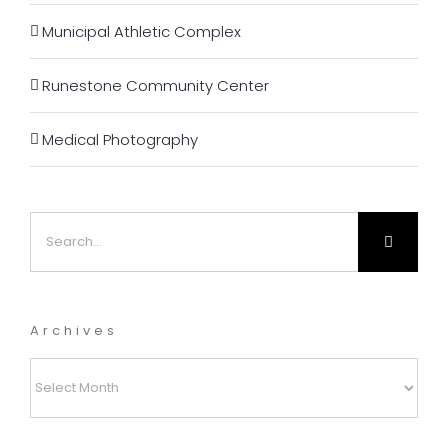
Municipal Athletic Complex
Runestone Community Center
Medical Photography
Search
for:
Archives
Archives