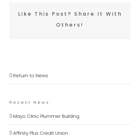
Like This Post? Share It With
Others!
Return to News
Recent News
Mayo Clinic Plummer Building
Affinity Plus Credit Union