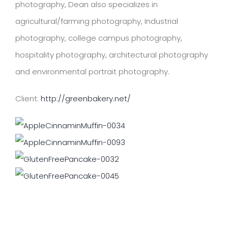
photography, Dean also specializes in
agricultural/farming photography, Industrial
photography, college campus photography,
hospitality photography, architectural photography
and environmental portrait photography.
Client:
http://greenbakery.net/