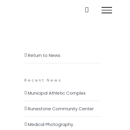
Return to News
Recent News
Municipal Athletic Complex
Runestone Community Center
Medical Photography