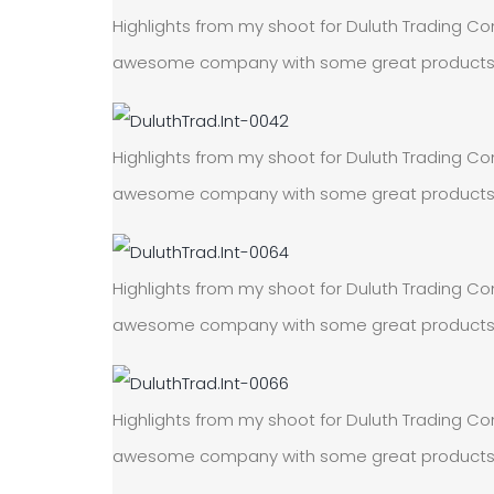
Highlights from my shoot for Duluth Trading Com
awesome company with some great products! On
Highlights from my shoot for Duluth Trading Com
awesome company with some great products! On
Highlights from my shoot for Duluth Trading Com
awesome company with some great products! On
Highlights from my shoot for Duluth Trading Com
awesome company with some great products! On