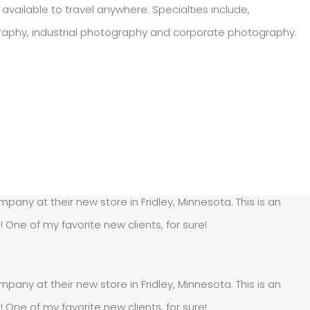
available to travel anywhere. Specialties include,
graphy, industrial photography and corporate photography.
pany at their new store in Fridley, Minnesota. This is an
e of my favorite new clients, for sure!
pany at their new store in Fridley, Minnesota. This is an
e of my favorite new clients, for sure!