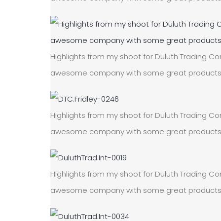
Highlights from my shoot for Duluth Trading Com
awesome company with some great products! On
Highlights from my shoot for Duluth Trading Com
awesome company with some great products! On
Highlights from my shoot for Duluth Trading Com
awesome company with some great products! On