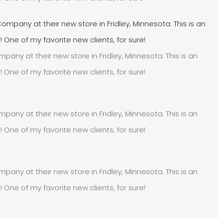
pany at their new store in Fridley, Minnesota. This is an
e of my favorite new clients, for sure!
pany at their new store in Fridley, Minnesota. This is an
e of my favorite new clients, for sure!
pany at their new store in Fridley, Minnesota. This is an
e of my favorite new clients, for sure!