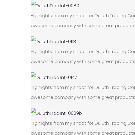
Highlights from my shoot for Duluth Trading Com
awesome company with some great products! On
Highlights from my shoot for Duluth Trading Com
awesome company with some great products! On
Highlights from my shoot for Duluth Trading Com
awesome company with some great products! On
Highlights from my shoot for Duluth Trading Com
awesome company with some great products! On