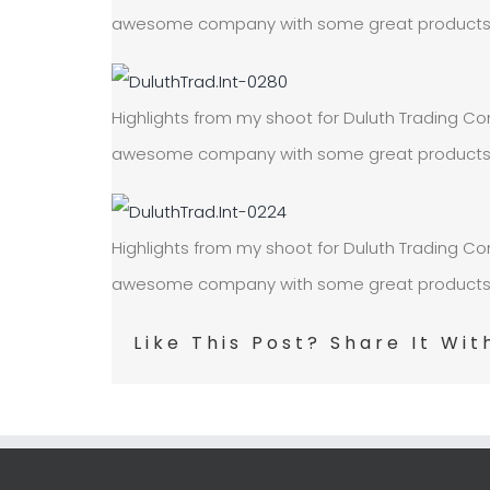
awesome company with some great products! On
Highlights from my shoot for Duluth Trading Com
awesome company with some great products! On
Highlights from my shoot for Duluth Trading Com
awesome company with some great products! On
Like This Post? Share It Wit