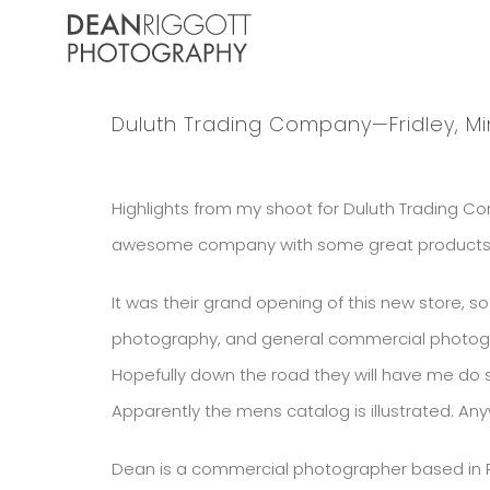
Skip
to
content
Duluth Trading Company—Fridley, M
Highlights from my shoot for Duluth Trading Com
awesome company with some great products! On
It was their grand opening of this new store, 
photography, and general commercial photograp
Hopefully down the road they will have me do
Apparently the mens catalog is illustrated. Anyw
Dean is a commercial photographer based in Ro