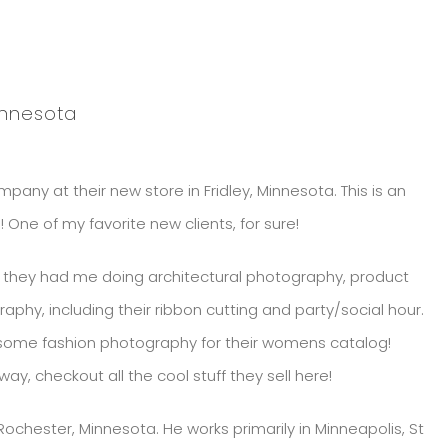
innesota
pany at their new store in Fridley, Minnesota. This is an
e of my favorite new clients, for sure!
so they had me doing architectural photography, product
hy, including their ribbon cutting and party/social hour.
 some fashion photography for their womens catalog!
ay, checkout all the cool stuff they sell here!
chester, Minnesota. He works primarily in Minneapolis, St