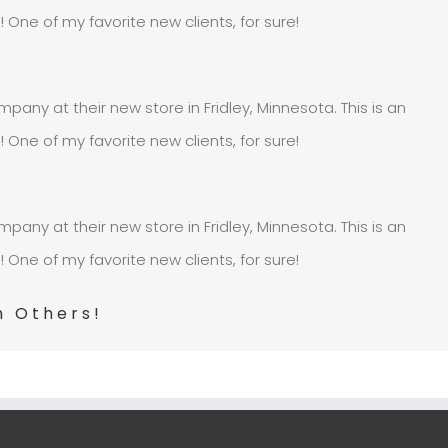
e of my favorite new clients, for sure!
pany at their new store in Fridley, Minnesota. This is an
e of my favorite new clients, for sure!
pany at their new store in Fridley, Minnesota. This is an
e of my favorite new clients, for sure!
h Others!