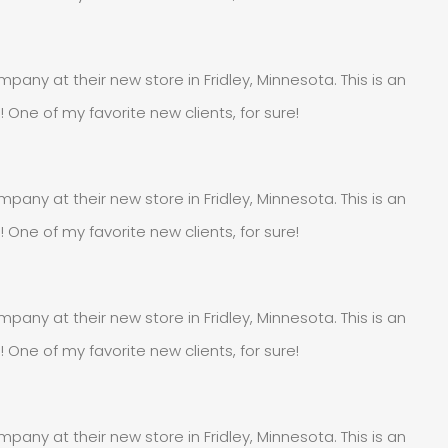
pany at their new store in Fridley, Minnesota. This is an
e of my favorite new clients, for sure!
pany at their new store in Fridley, Minnesota. This is an
e of my favorite new clients, for sure!
pany at their new store in Fridley, Minnesota. This is an
e of my favorite new clients, for sure!
pany at their new store in Fridley, Minnesota. This is an