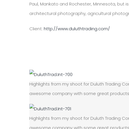
Paul, Mankato and Rochester, Minnesota, but is 
architectural photography, agricultural photo
Client:
http://www.duluthtrading.com/
Highlights from my shoot for Duluth Trading Com
awesome company with some great products! On
Highlights from my shoot for Duluth Trading Com
awesome company with some great products! On