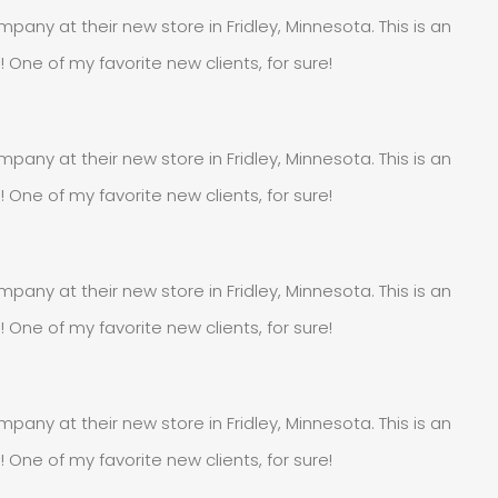
pany at their new store in Fridley, Minnesota. This is an
e of my favorite new clients, for sure!
pany at their new store in Fridley, Minnesota. This is an
e of my favorite new clients, for sure!
pany at their new store in Fridley, Minnesota. This is an
e of my favorite new clients, for sure!
pany at their new store in Fridley, Minnesota. This is an
e of my favorite new clients, for sure!