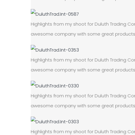
Highlights from my shoot for Duluth Trading Com
awesome company with some great products! On
Highlights from my shoot for Duluth Trading Com
awesome company with some great products! On
Highlights from my shoot for Duluth Trading Com
awesome company with some great products! On
Highlights from my shoot for Duluth Trading Com