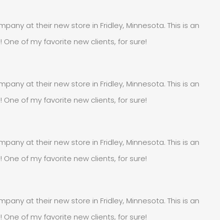
pany at their new store in Fridley, Minnesota. This is an
e of my favorite new clients, for sure!
pany at their new store in Fridley, Minnesota. This is an
e of my favorite new clients, for sure!
pany at their new store in Fridley, Minnesota. This is an
e of my favorite new clients, for sure!
pany at their new store in Fridley, Minnesota. This is an
e of my favorite new clients, for sure!