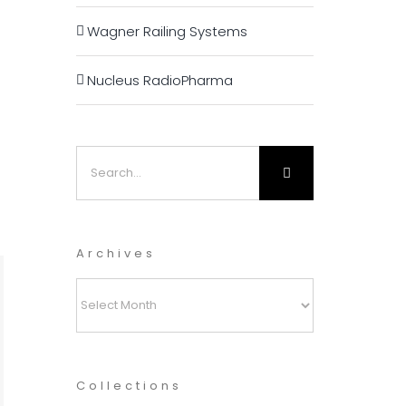
Wagner Railing Systems
Nucleus RadioPharma
Search
for:
Archives
Archives
Collections