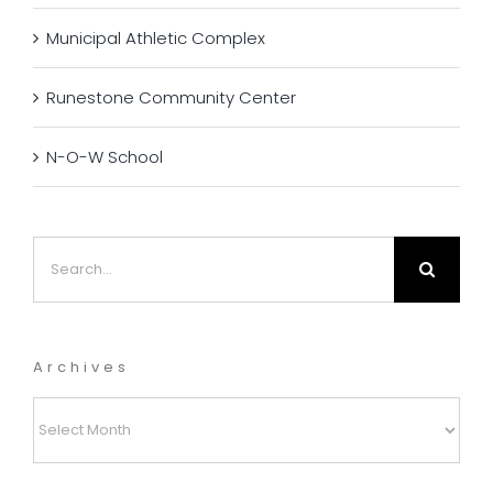
Municipal Athletic Complex
Runestone Community Center
N-O-W School
Search
for:
Archives
Archives