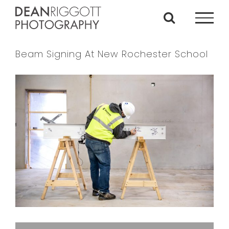
Skip
to
content
Beam Signing At New Rochester School
View
Larger
Image