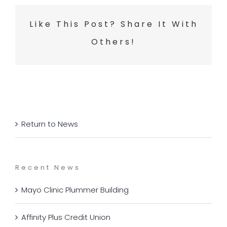
Like This Post? Share It With
Others!
Return to News
Recent News
Mayo Clinic Plummer Building
Affinity Plus Credit Union