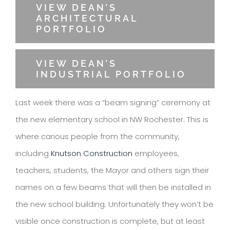
VIEW DEAN’S
ARCHITECTURAL
PORTFOLIO
VIEW DEAN’S
INDUSTRIAL PORTFOLIO
Last week there was a “beam signing” ceremony at
the new elementary school in NW Rochester. This is
where carious people from the community,
including
Knutson Construction
employees,
teachers, students, the Mayor and others sign their
names on a few beams that will then be installed in
the new school building. Unfortunately they won’t be
visible once construction is complete, but at least