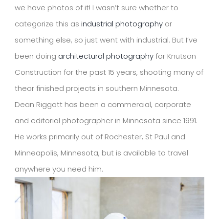
we have photos of it! I wasn’t sure whether to
categorize this as
industrial photography
or
something else, so just went with industrial. But I’ve
been doing
architectural photography
for Knutson
Construction for the past 15 years, shooting many of
theor finished projects in southern Minnesota.
Dean Riggott has been a commercial, corporate
and editorial photographer in Minnesota since 1991.
He works primarily out of Rochester, St Paul and
Minneapolis, Minnesota, but is available to travel
anywhere you need him.