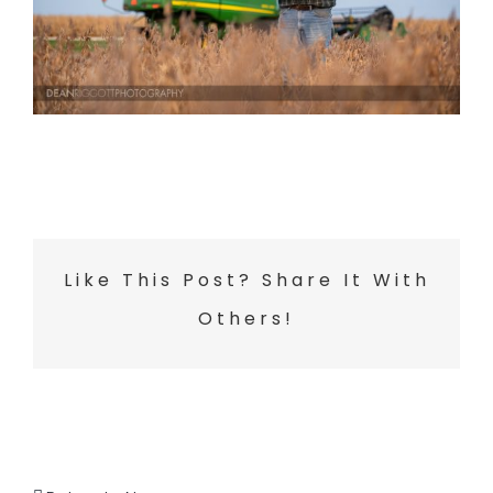
Like This Post? Share It With
Others!