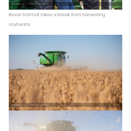
Bruce Schmoll takes a break from harvesting
soybeans.