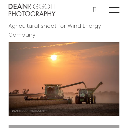
Skip
to
content
Agricultural shoot for Wind Energy
Company
View
Larger
Image