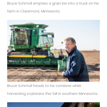
Bruce Schmoll empties a grain bin into a truck on his
farm in Claremont, Minnesota.
Bruce Schmoll heads to his combine while
harvesting soybeans this fall in southern Minnesota.