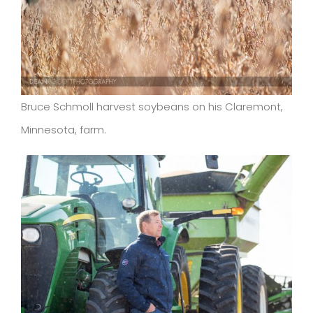
Bruce Schmoll harvest soybeans on his Claremont,
Minnesota, farm.