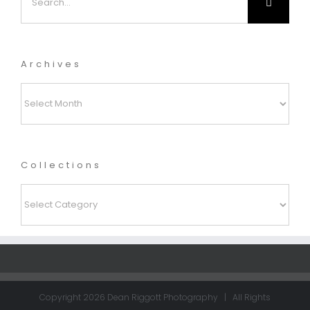
for:
Archives
Archives
Collections
Collections
Copyright
2026 Dean Riggott Photography | All Rights