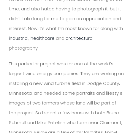
time, and also hated having to photograph it, but it
didn’t take long for me to gain an appreciation and
interest. Now it’s what I’m most known for along with
industrial
,
healthcare
and
architectural
photography.
This particular project was for one of the world’s
largest wind energy companies. They are working on
installing a new wind turbine field in Dodge County,
Minnesota, and needed some portraits and lifestyle
images of two farmers whose land will be part of
the project. So I spent a few hours with both Bruce
Schmoll and Mike Petefish who farm near Clairmont,
Minnesota. Below are a few of my favorites. Enjoy!