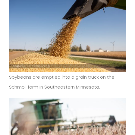
Soybeans are emptied into a grain truck on the
Schmoll farm in Southeastern Minnesota.