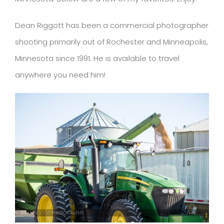
Dean Riggott has been a commercial photographer
shooting primarily out of Rochester and Minneapolis,
Minnesota since 1991. He is available to travel
anywhere you need him!