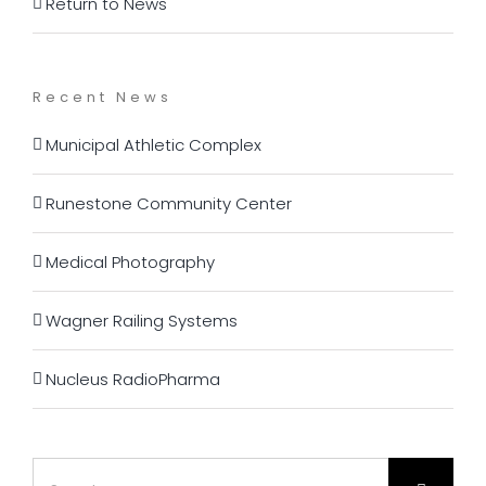
Return to News
Recent News
Municipal Athletic Complex
Runestone Community Center
Medical Photography
Wagner Railing Systems
Nucleus RadioPharma
Search