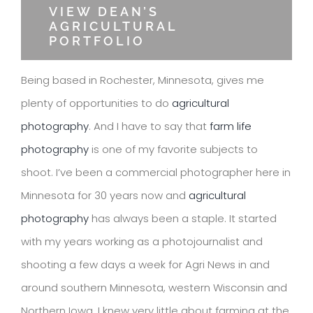
VIEW DEAN’S
AGRICULTURAL
PORTFOLIO
Being based in Rochester, Minnesota, gives me
plenty of opportunities to do
agricultural
photography
. And I have to say that
farm life
photography
is one of my favorite subjects to
shoot. I’ve been a commercial photographer here in
Minnesota for 30 years now and
agricultural
photography
has always been a staple. It started
with my years working as a photojournalist and
shooting a few days a week for Agri News in and
around southern Minnesota, western Wisconsin and
Northern Iowa. I knew very little about farming at the