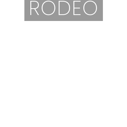
RODEO